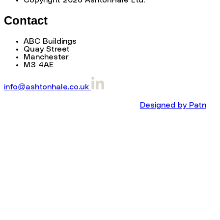
Contact
ABC Buildings
Quay Street
Manchester
M3 4AE
info@ashtonhale.co.uk
Designed by Patn