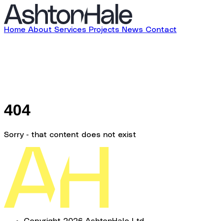
Home
About
Services
Projects
News
Contact
404
Sorry - that content does not exist
Copyright 2026 AshtonHale Ltd.